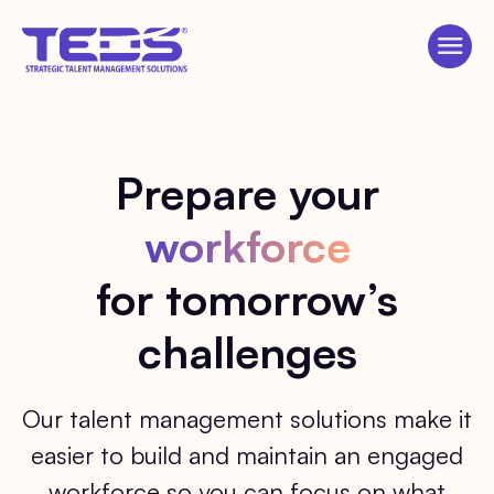
Prepare your
workforce
for tomorrow’s
challenges
Our talent management solutions make it
easier to build and maintain an engaged
workforce so you can focus on what