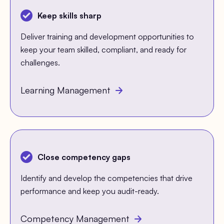
Keep skills sharp
Deliver training and development opportunities to
keep your team skilled, compliant, and ready for
challenges.
Learning Management
Close competency gaps
Identify and develop the competencies that drive
performance and keep you audit-ready.
Competency Management