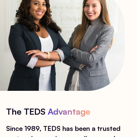
The TEDS
Advantage
Since 1989, TEDS has been a trusted