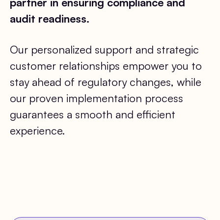
partner in ensuring compliance and
audit readiness.
Our personalized support and strategic
customer relationships empower you to
stay ahead of regulatory changes, while
our proven implementation process
guarantees a smooth and efficient
experience.