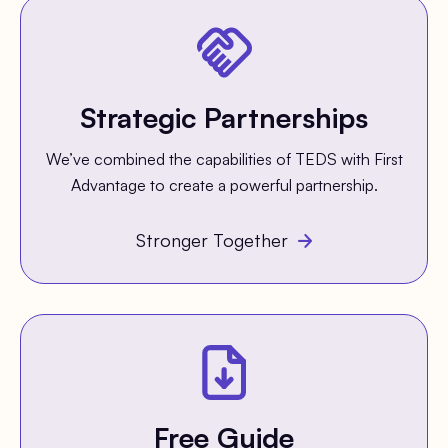
Strategic Partnerships
We’ve combined the capabilities of TEDS with First
Advantage to create a powerful partnership.
Stronger Together
Free Guide