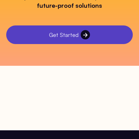
future-proof solutions
Get Started