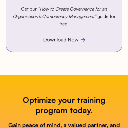
Get our
“How to Create Governance for an
Organization’s Competency Management”
guide for
free!
Download Now
Optimize your training
program today.
Gain peace of mind, a valued partner, and