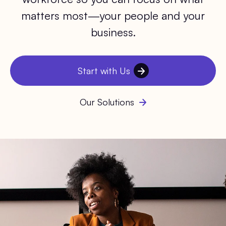
matters most—your people and your
business.
Start with Us
Our Solutions