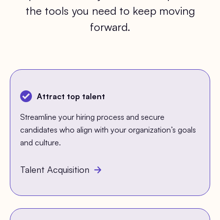
the tools you need to keep moving
forward.
Attract top talent
Streamline your hiring process and secure
candidates who align with your organization’s goals
and culture.
Talent Acquisition