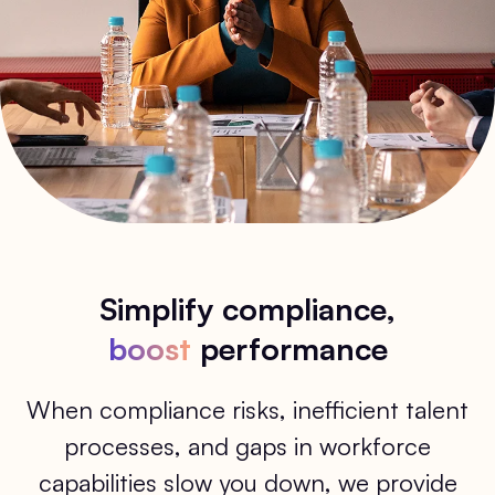
Simplify compliance,
boost
performance
When compliance risks, inefficient talent
processes, and gaps in workforce
capabilities slow you down, we provide