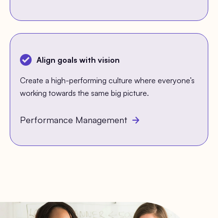
Align goals with vision
Create a high-performing culture where everyone’s
working towards the same big picture.
Performance Management